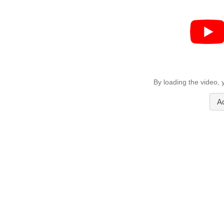
By loading the video,
A