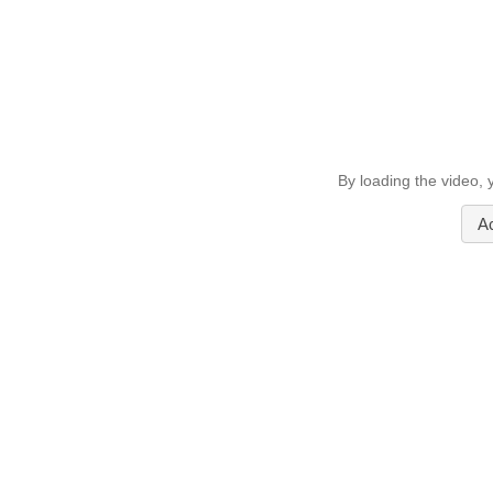
By loading the video,
A